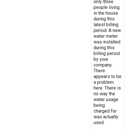
only three
people living
in the house
during this
latest billing
period. A new
water meter
was installed
during this
billing period
by your
company.
There
appears to be
a problem
here. There is
no way the
water usage
being
charged for
was actually
used.