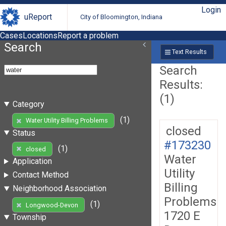
Login
uReport
City of Bloomington, Indiana
Cases
Locations
Report a problem
Search
Text Results
Search
Results:
(1)
Category
(1)
Water Utility Billing Problems
closed
Status
#173230
(1)
closed
Water
Application
Utility
Contact Method
Billing
Neighborhood Association
Problems
(1)
Longwood-Devon
1720 E
Township