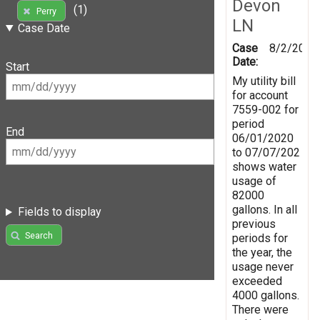
Devon
(1)
Perry
LN
Case Date
Case
8/2/2020
Date:
Start
My utility bill
for account
7559-002 for
period
End
06/01/2020
to 07/07/202
shows water
usage of
82000
gallons. In all
Fields to display
previous
Search
periods for
the year, the
usage never
exceeded
4000 gallons.
There were