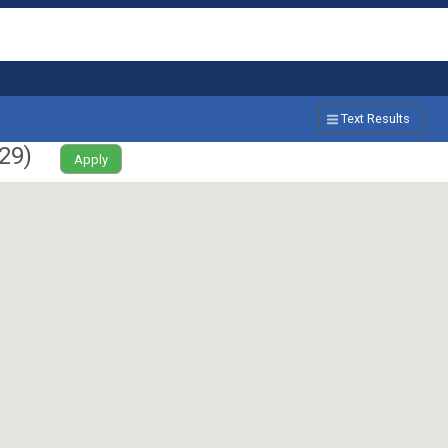
Text Results
29
)
Apply