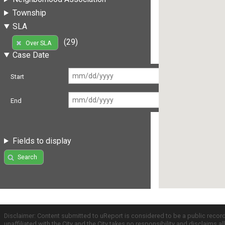
Township
SLA
(29)
Over SLA
Case Date
Start
End
Fields to display
Search
Disclaimer: Content submitted to uReport is considered to be a public recor
unaffiliated with the City and the City takes no responsibility and disclaims 