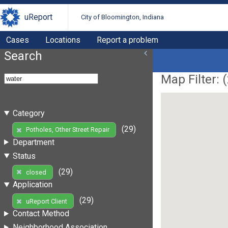
uReport
City of Bloomington, Indiana
Cases
Locations
Report a problem
Search
Map Filter: (
Category
(29)
Potholes, Other Street Repair
Department
Status
(29)
closed
Application
(29)
uReport Client
Contact Method
Neighborhood Association