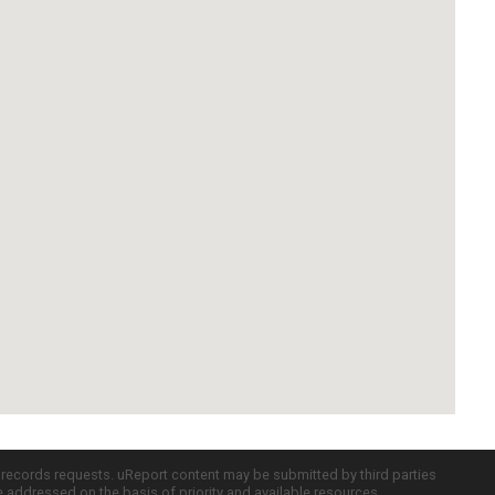
c records requests. uReport content may be submitted by third parties
re addressed on the basis of priority and available resources.