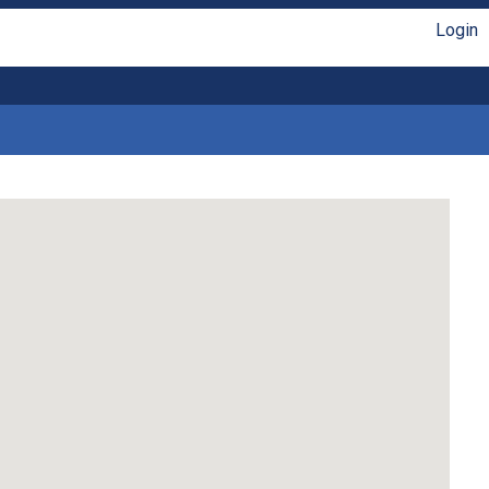
Login