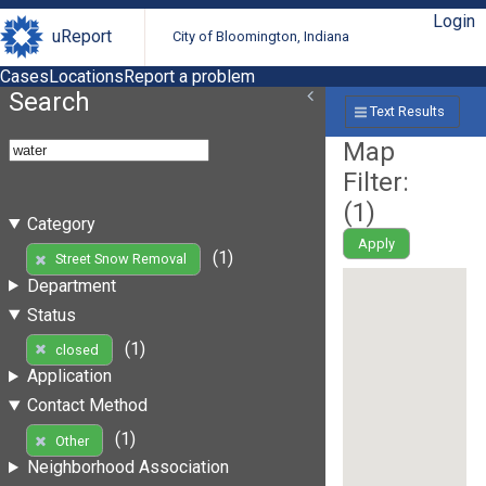
Login
uReport
City of Bloomington, Indiana
Cases
Locations
Report a problem
Search
Text Results
Map
Filter:
(
1
)
Category
Apply
(1)
Street Snow Removal
Department
Status
(1)
closed
Application
Contact Method
(1)
Other
Neighborhood Association