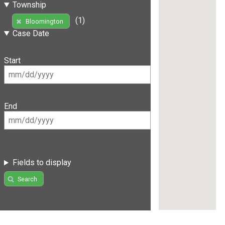
Township
(1)
Bloomington
Case Date
Start
End
Fields to display
Search