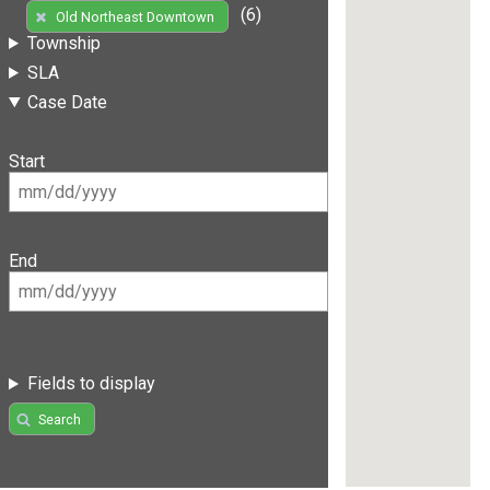
(6)
Old Northeast Downtown
Township
SLA
Case Date
Start
End
Fields to display
Search