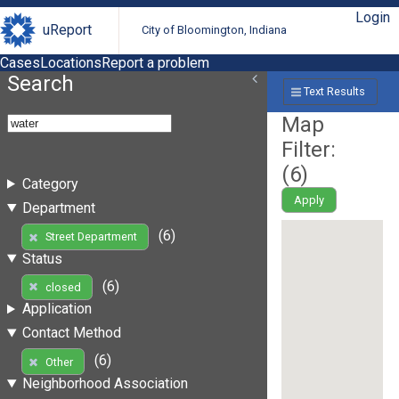
Login
uReport
City of Bloomington, Indiana
Cases
Locations
Report a problem
Search
Text Results
Map
Filter:
(
6
)
Category
Apply
Department
(6)
Street Department
Status
(6)
closed
Application
Contact Method
(6)
Other
Neighborhood Association