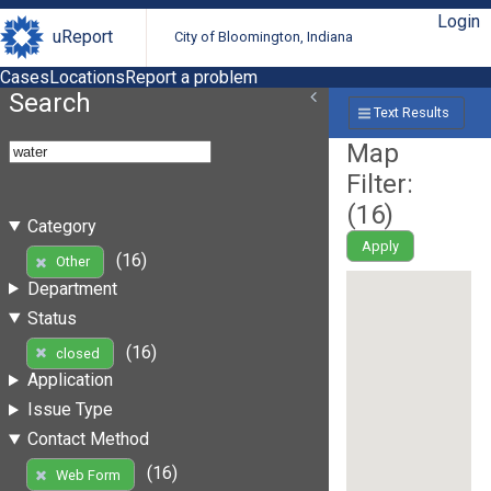
Login
uReport
City of Bloomington, Indiana
Cases
Locations
Report a problem
Search
Text Results
Map
Filter:
(
16
)
Category
Apply
(16)
Other
Department
Status
(16)
closed
Application
Issue Type
Contact Method
(16)
Web Form