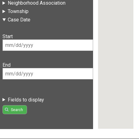
Neighborhood Association
Township
Case Date
Start
End
Fields to display
Search