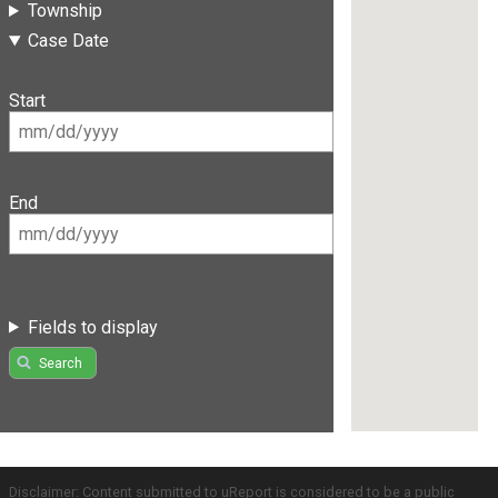
Township
Case Date
Start
End
Fields to display
Search
Disclaimer: Content submitted to uReport is considered to be a public