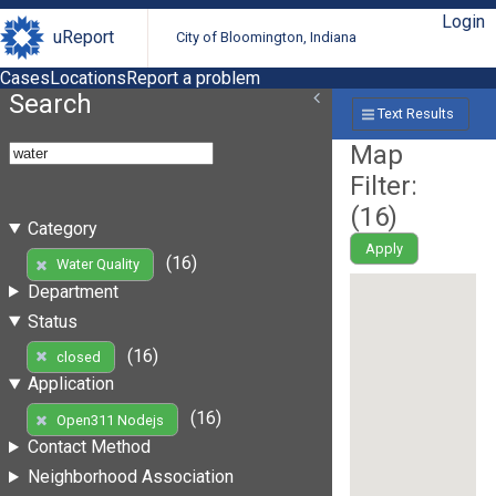
Login
uReport
City of Bloomington, Indiana
Cases
Locations
Report a problem
Search
Text Results
Map
Filter:
(
16
)
Category
Apply
(16)
Water Quality
Department
Status
(16)
closed
Application
(16)
Open311 Nodejs
Contact Method
Neighborhood Association