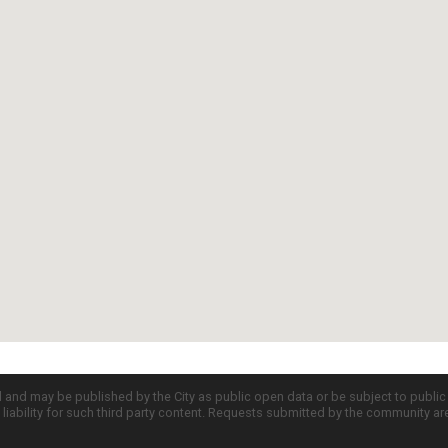
d and may be published by the City as public open data or be subject to publi
all liability for such third party content. Requests submitted by the community a