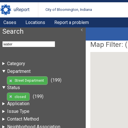
uReport
City of Bloomington, Indiana
Cases
Locations
Report a problem
Search
Map Filter: (
Category
Department
(199)
Street Department
Status
(199)
closed
Application
Issue Type
Contact Method
Neighborhood Association