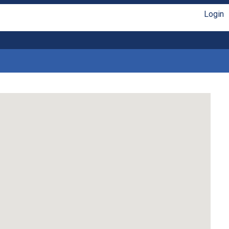
Login