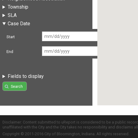
Township
SLA
Case Date
Start
End
Fields to display
Search
Disclaimer: Content submitted to uReport is considered to be a public recor
unaffiliated with the City and the City takes no responsibility and disclaims 
Copyright © 2011-2016 City of Bloomington, Indiana. All rights reserved.