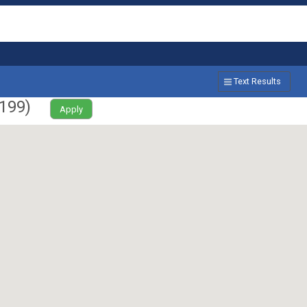
Text Results
199
)
Apply