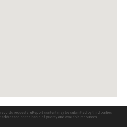
c records requests. uReport content may be submitted by third parties
re addressed on the basis of priority and available resources.