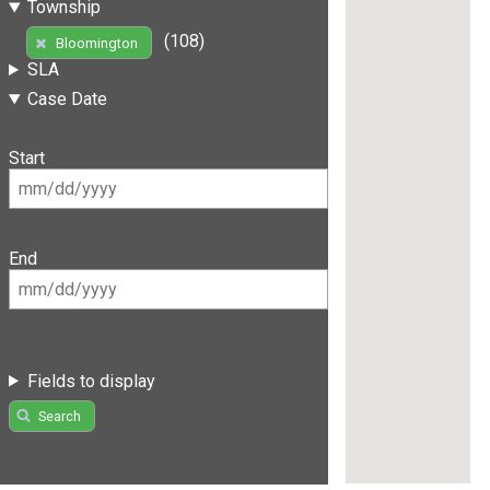
Township
(108)
Bloomington
SLA
Case Date
Start
End
Fields to display
Search