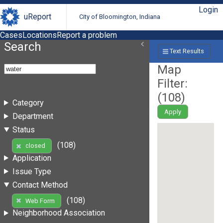
Login
uReport
City of Bloomington, Indiana
Cases
Locations
Report a problem
Search
Text Results
Map
Filter:
(
108
)
Category
Apply
Department
Status
(108)
closed
Application
Issue Type
Contact Method
(108)
Web Form
Neighborhood Association