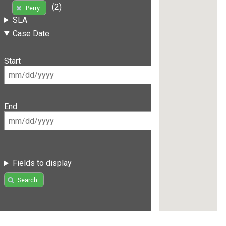
(2)
Perry
SLA
Case Date
Start
End
Fields to display
Search