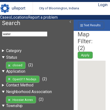
Login
uReport
City of Bloomington, Indiana
Cases
Locations
Report a problem
Search
Text Results
Map
Filter:
(
2
)
Category
Apply
Status
(2)
closed
Application
(2)
Open311 Nodejs
Contact Method
Neighborhood Association
(2)
Hoosier Acres
Township