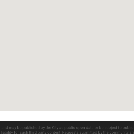
d and may be published by the City as public open data or be subject to publi
all liability for such third party content. Requests submitted by the community a