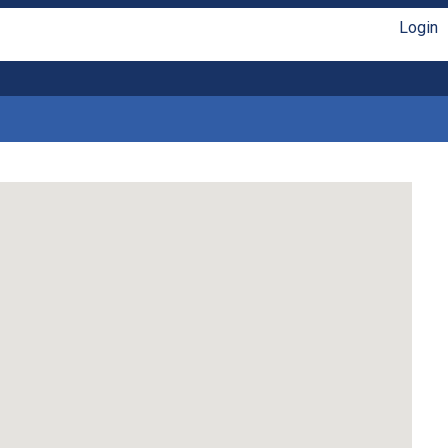
Login