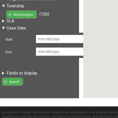
Township
(106)
Bloomington
SLA
Case Date
Start
End
Fields to display
Search
Disclaimer: Content submitted to uReport is considered to be a public recor
unaffiliated with the City and the City takes no responsibility and disclaims 