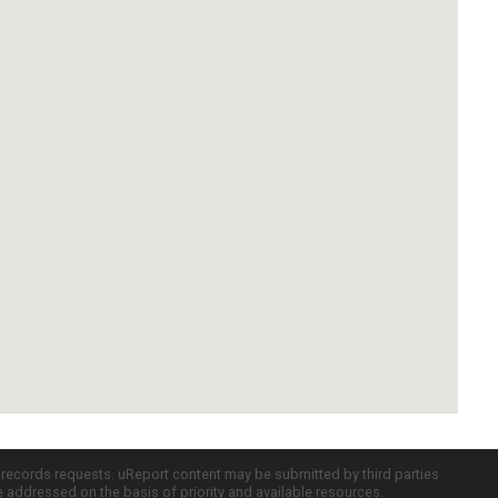
c records requests. uReport content may be submitted by third parties
re addressed on the basis of priority and available resources.