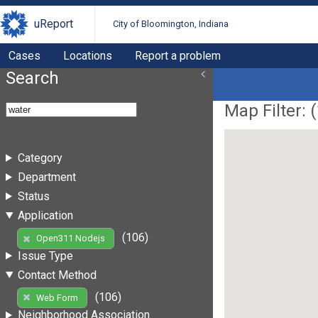
uReport
City of Bloomington, Indiana
Cases
Locations
Report a problem
Search
Map Filter: (
Category
Department
Status
Application
(106)
Open311 Nodejs
Issue Type
Contact Method
(106)
Web Form
Neighborhood Association