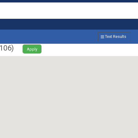
Text Results
106
)
Apply