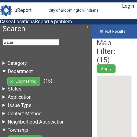
Login
uReport
City of Bloomington, Indiana
Cases
Locations
Report a problem
Search
Text Results
Map
Filter:
(
15
)
Category
Apply
Department
(15)
Engineering
Status
Application
Issue Type
Contact Method
Neighborhood Association
Township