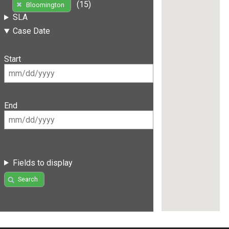
(15)
Bloomington
SLA
Case Date
Start
End
Fields to display
Search