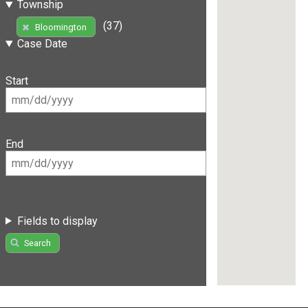
Township
(37)
Bloomington
Case Date
Start
End
Fields to display
Search