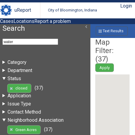
Login
uReport
City of Bloomington, Indiana
Cases
Locations
Report a problem
Search
Text Results
Map
Filter:
(
37
)
Category
Apply
Department
Status
(37)
closed
Application
Issue Type
Contact Method
Neighborhood Association
(37)
Green Acres