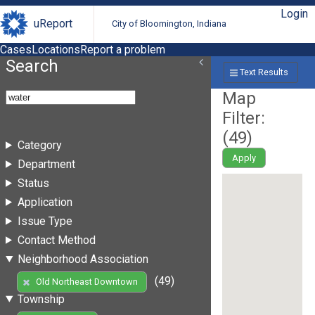
Login
uReport
City of Bloomington, Indiana
Cases
Locations
Report a problem
Search
Text Results
Map
Filter:
(
49
)
Category
Apply
Department
Status
Application
Issue Type
Contact Method
Neighborhood Association
(49)
Old Northeast Downtown
Township