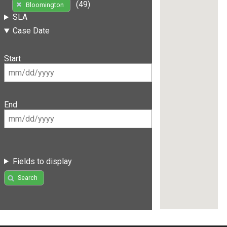
(49)
Bloomington
SLA
Case Date
Start
End
Fields to display
Search