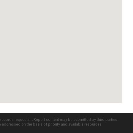
c records requests. uReport content may be submitted by third parties
re addressed on the basis of priority and available resources.