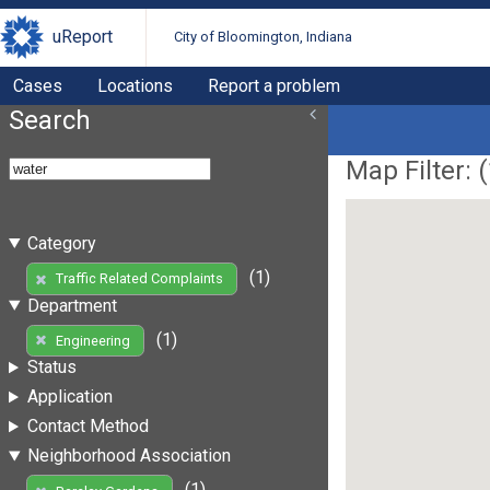
uReport
City of Bloomington, Indiana
Cases
Locations
Report a problem
Search
Map Filter: (
Category
(1)
Traffic Related Complaints
Department
(1)
Engineering
Status
Application
Contact Method
Neighborhood Association
(1)