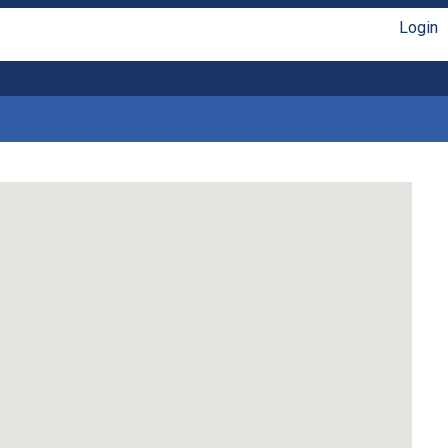
Login