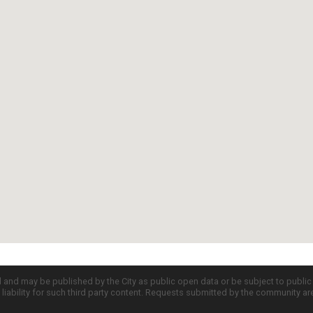
d and may be published by the City as public open data or be subject to publi
all liability for such third party content. Requests submitted by the community a