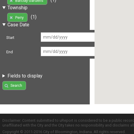
Barclay Gardens
Township
(1)
Perry
Case Date
Start
End
Fields to display
Search
Disclaimer: Content submitted to uReport is considered to be a public recor
unaffiliated with the City and the City takes no responsibility and disclaims 
Copyright © 2011-2016 City of Bloomington, Indiana. All rights reserved.