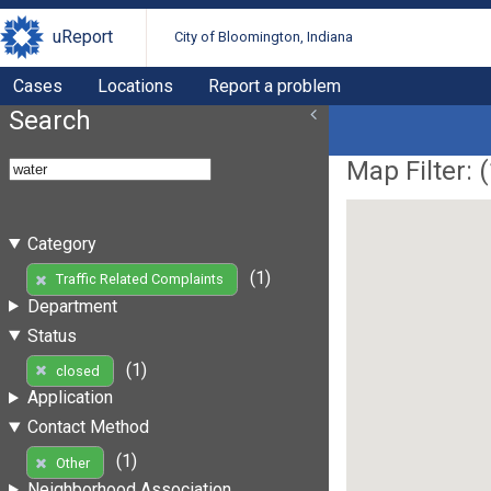
uReport
City of Bloomington, Indiana
Cases
Locations
Report a problem
Search
Map Filter: (
Category
(1)
Traffic Related Complaints
Department
Status
(1)
closed
Application
Contact Method
(1)
Other
Neighborhood Association