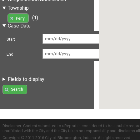
Township
(1)
Perry
Case Date
Start
End
Fields to display
Search
Disclaimer: Content submitted to uReport is considered to be a public recor
unaffiliated with the City and the City takes no responsibility and disclaims 
Copyright © 2011-2016 City of Bloomington, Indiana. All rights reserved.