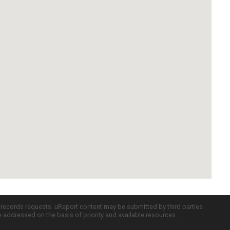
c records requests. uReport content may be submitted by third parties
re addressed on the basis of priority and available resources.