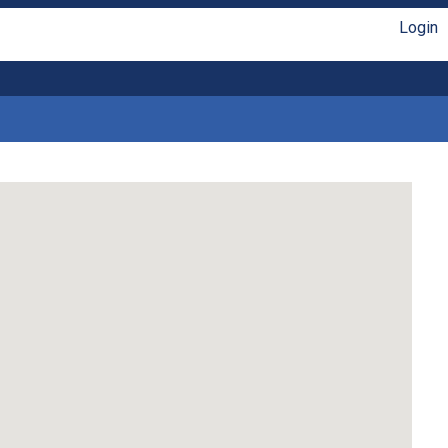
Login