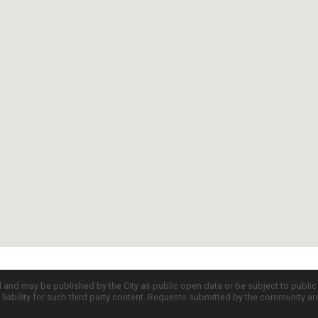
d and may be published by the City as public open data or be subject to publi
all liability for such third party content. Requests submitted by the community a