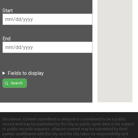
Start
End
Fields to display
Search
Disclaimer: Content submitted to uReport is considered to be a public
record and may be published by the City as public open data or be subject
to public records requests. uReport content may be submitted by third
parties unaffiliated with the City and the City takes no responsibility and