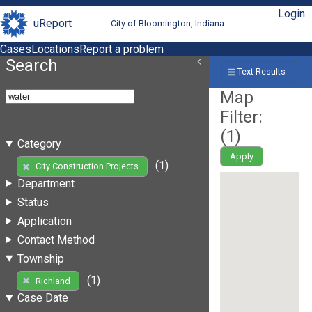
Login
uReport
City of Bloomington, Indiana
Cases
Locations
Report a problem
Search
Text Results
Map
Filter:
(
1
)
Category
Apply
(1)
City Construction Projects
Department
Status
Application
Contact Method
Township
(1)
Richland
Case Date