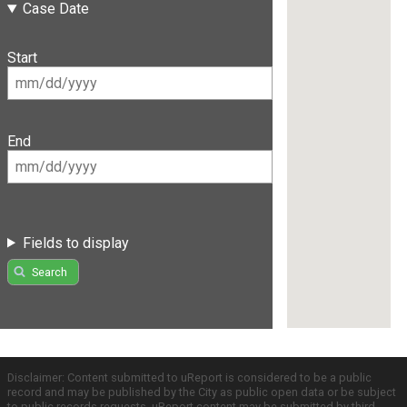
Case Date
Start
End
Fields to display
Search
Disclaimer: Content submitted to uReport is considered to be a public
record and may be published by the City as public open data or be subject
to public records requests. uReport content may be submitted by third