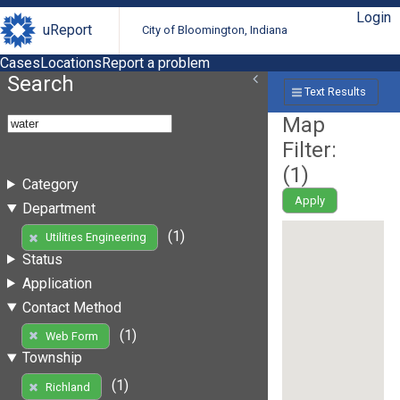
Login
uReport
City of Bloomington, Indiana
Cases
Locations
Report a problem
Search
Text Results
Map
Filter:
(
1
)
Category
Apply
Department
(1)
Utilities Engineering
Status
Application
Contact Method
(1)
Web Form
Township
(1)
Richland