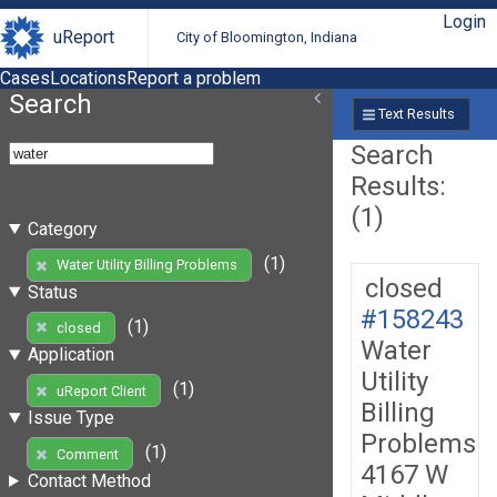
Login
uReport
City of Bloomington, Indiana
Cases
Locations
Report a problem
Search
Text Results
Search
Results:
(1)
Category
(1)
Water Utility Billing Problems
closed
Status
#158243
(1)
closed
Water
Application
Utility
(1)
uReport Client
Billing
Issue Type
Problems
(1)
Comment
4167 W
Contact Method