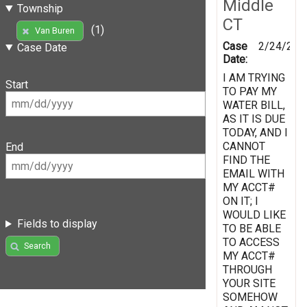
Middle
Township
CT
(1)
Van Buren
Case
2/24/201
Case Date
Date:
I AM TRYING
Start
TO PAY MY
WATER BILL,
AS IT IS DUE
TODAY, AND I
CANNOT
End
FIND THE
EMAIL WITH
MY ACCT#
ON IT; I
WOULD LIKE
Fields to display
TO BE ABLE
TO ACCESS
Search
MY ACCT#
THROUGH
YOUR SITE
SOMEHOW