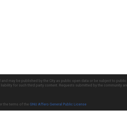
d and may be published by the City as public open data or be subject to publi
all liability for such third party content. Requests submitted by the community a
er the terms of the
GNU Affero General Public License