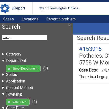
uReport
City of Bloomington, Indiana
Cases
Locations
Report a problem
Search
Search Resul
#153915
Category
Potholes, O
Department
5758 W Mo
(1)
Street Department
Case Date:
7/6
Status
There is a large p
Application
Contact Method
Township
(1)
Van Buren
Case Date