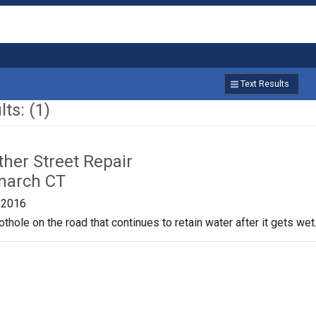
Text Results
ts: (1)
ther Street Repair
narch CT
/2016
othole on the road that continues to retain water after it gets we