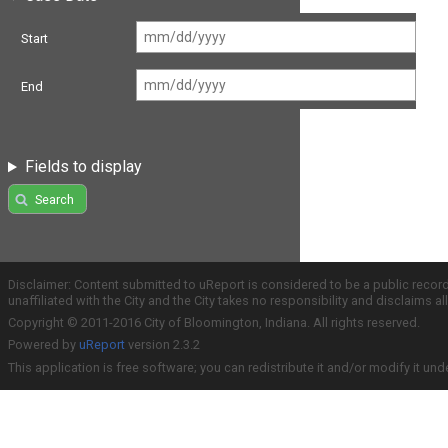
Start
End
Fields to display
Search
Disclaimer: Content submitted to uReport is considered to be a public recor
unaffiliated with the City and the City takes no responsibility and disclaims 
Copyright © 2011-2016 City of Bloomington, Indiana. All rights reserved.
Powered by
uReport
version 2.3.2
This application is free software; you can redistribute it and/or modify it und