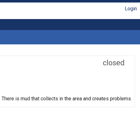
Login
closed
t. There is mud that collects in the area and creates problems.