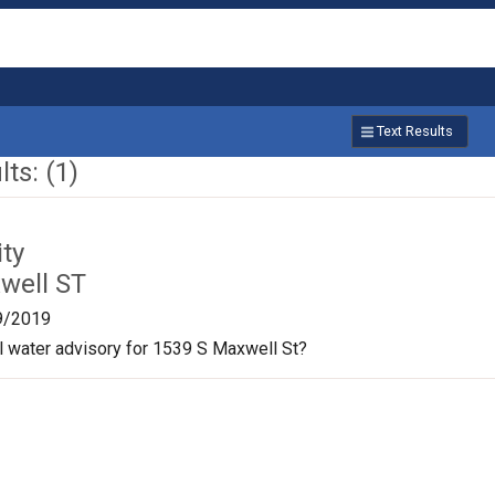
Text Results
ts: (1)
ty
well ST
9/2019
oil water advisory for 1539 S Maxwell St?