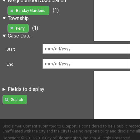
Neighborhood Association
(1)
Barclay Gardens
Township
(1)
Perry
Case Date
Start
End
Fields to display
Search
Disclaimer: Content submitted to uReport is considered to be a public recor
unaffiliated with the City and the City takes no responsibility and disclaims 
Copyright © 2011-2016 City of Bloomington, Indiana. All rights reserved.