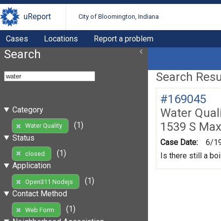
uReport
City of Bloomington, Indiana
Cases
Locations
Report a problem
Search
Search Resul
#169045
Category
Water Quali
1539 S Max
(1)
Water Quality
Status
Case Date:
6/1
(1)
closed
Is there still a b
Application
(1)
Open311 Nodejs
Contact Method
(1)
Web Form