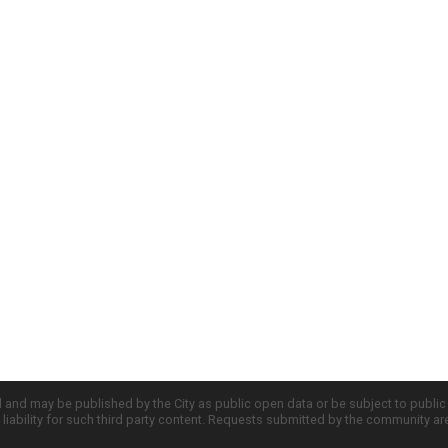
d and may be published by the City as public open data or be subject to publi
all liability for such third party content. Requests submitted by the community a