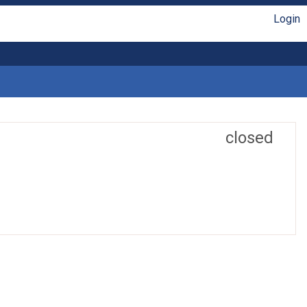
Login
closed