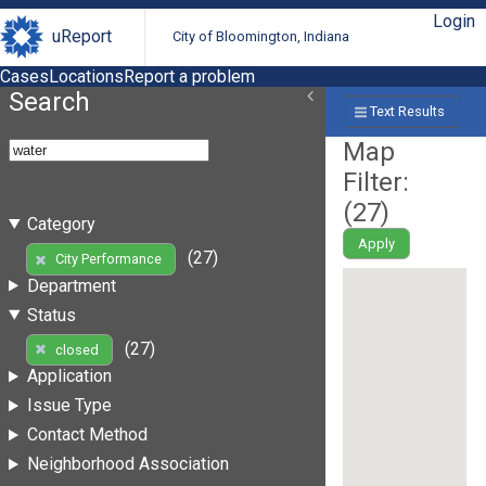
Login
uReport
City of Bloomington, Indiana
Cases
Locations
Report a problem
Search
Text Results
Map
Filter:
(
27
)
Category
Apply
(27)
City Performance
Department
Status
(27)
closed
Application
Issue Type
Contact Method
Neighborhood Association