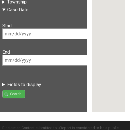
Township
Case Date
Start
End
Fields to display
Search
Disclaimer: Content submitted to uReport is considered to be a public