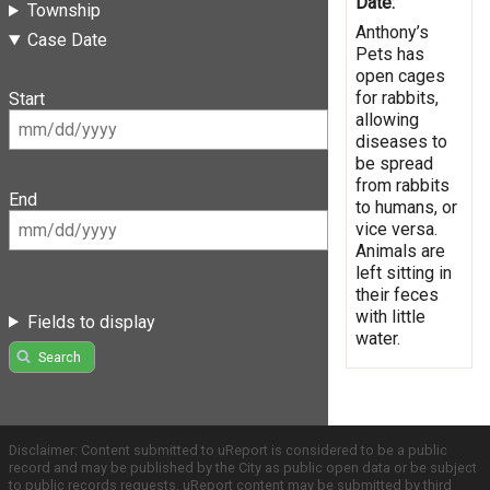
Date:
Township
Anthony’s
Case Date
Pets has
open cages
for rabbits,
Start
allowing
diseases to
be spread
from rabbits
End
to humans, or
vice versa.
Animals are
left sitting in
their feces
with little
Fields to display
water.
Search
Disclaimer: Content submitted to uReport is considered to be a public
record and may be published by the City as public open data or be subject
to public records requests. uReport content may be submitted by third