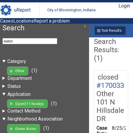
Login
uReport
City of Bloomington, Indiana
Cases
Locations
Report a problem
Search
Text Results
Search
Results:
(1)
Category
(1)
Other
closed
Department
#170033
Status
Other
Application
101 N
(1)
Open311 Nodejs
Hillsdale
Contact Method
DR
Neighborhood Association
Case
8/25/201
(1)
Green Acres