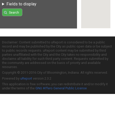
Fields to display
Search
Disclaimer: Content submitted to uReport is considered to be a public
record and may be published by the City as public open data or be subject
to public records requests. uReport content may be submitted by third
parties unaffiliated with the City and the City takes no responsibility and
disclaims all liability for such third party content. Requests submitted by
the community are addressed on the basis of priority and available
resources.
Copyright © 2011-2016 City of Bloomington, Indiana. All rights reserved.
Powered by
uReport
version 2.3.2
This application is free software; you can redistribute it and/or modify it
under the terms of the
GNU Affero General Public License