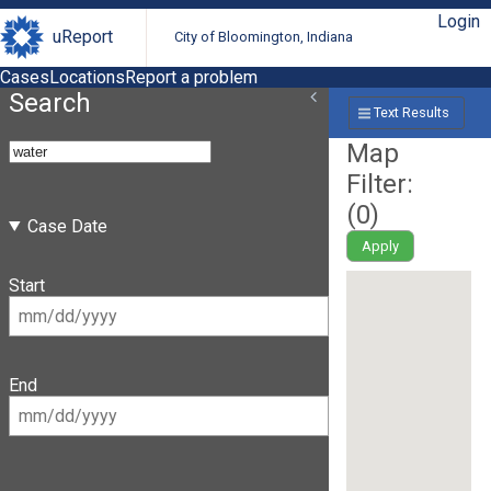
Login
uReport
City of Bloomington, Indiana
Cases
Locations
Report a problem
Search
Text Results
Map
Filter:
(
0
)
Case Date
Apply
Start
End