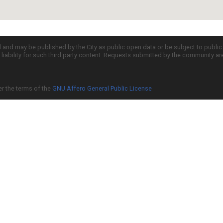
d and may be published by the City as public open data or be subject to publi
all liability for such third party content. Requests submitted by the community a
er the terms of the
GNU Affero General Public License