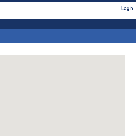
Login