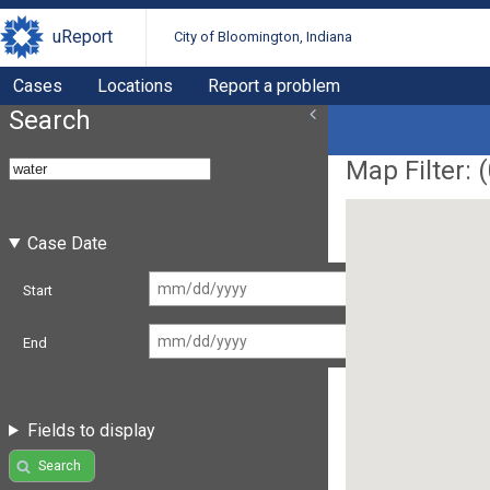
uReport
City of Bloomington, Indiana
Cases
Locations
Report a problem
Search
Map Filter: (
Case Date
Start
End
Fields to display
Search