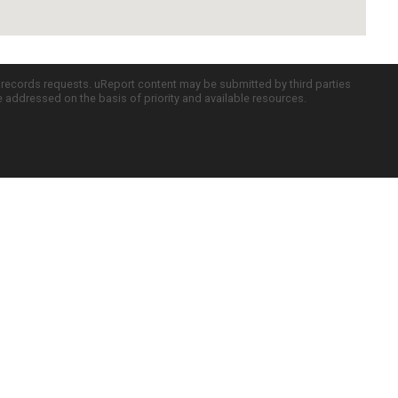
c records requests. uReport content may be submitted by third parties
re addressed on the basis of priority and available resources.