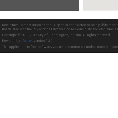
Disclaimer: Content submitted to uReport is considered to be a public recor
unaffiliated with the City and the City takes no responsibility and disclaims 
Copyright © 2011-2016 City of Bloomington, Indiana. All rights reserved.
Powered by
uReport
version 2.3.2
This application is free software; you can redistribute it and/or modify it und