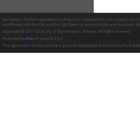
Disclaimer: Content submitted to uReport is considered to be a public recor
unaffiliated with the City and the City takes no responsibility and disclaims 
Copyright © 2011-2016 City of Bloomington, Indiana. All rights reserved.
Powered by
uReport
version 2.3.2
This application is free software; you can redistribute it and/or modify it und