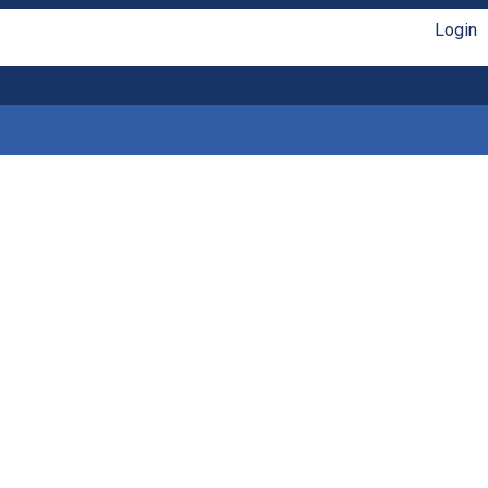
Login