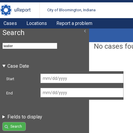
uReport
City of Bloomington, Indiana
Cases
Locations
Report a problem
Search
No cases fo
Case Date
Start
End
Fields to display
Search