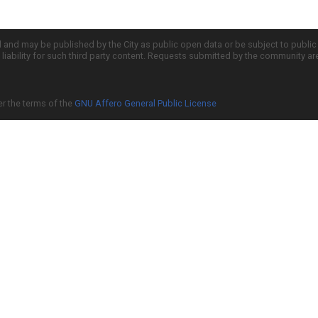
d and may be published by the City as public open data or be subject to publi
all liability for such third party content. Requests submitted by the community a
er the terms of the
GNU Affero General Public License