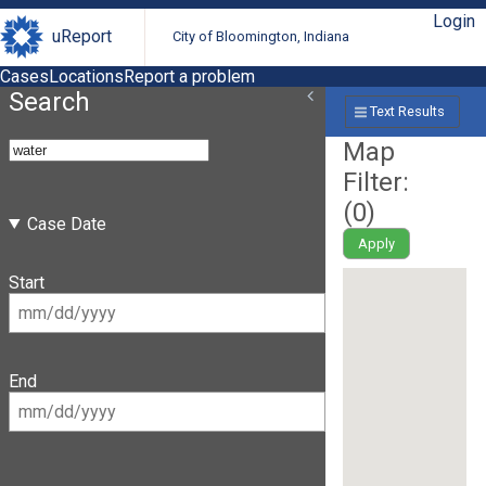
Login
uReport
City of Bloomington, Indiana
Cases
Locations
Report a problem
Search
Text Results
Map
Filter:
(
0
)
Case Date
Apply
Start
End