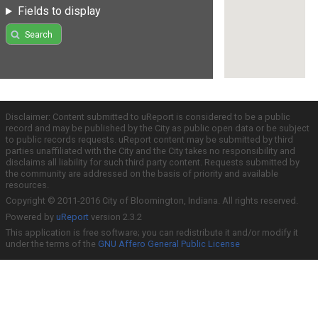
Fields to display
Search
Disclaimer: Content submitted to uReport is considered to be a public
record and may be published by the City as public open data or be subject
to public records requests. uReport content may be submitted by third
parties unaffiliated with the City and the City takes no responsibility and
disclaims all liability for such third party content. Requests submitted by
the community are addressed on the basis of priority and available
resources.
Copyright © 2011-2016 City of Bloomington, Indiana. All rights reserved.
Powered by
uReport
version 2.3.2
This application is free software; you can redistribute it and/or modify it
under the terms of the
GNU Affero General Public License