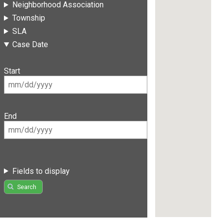
Neighborhood Association
Township
SLA
Case Date
Start
End
Fields to display
Search