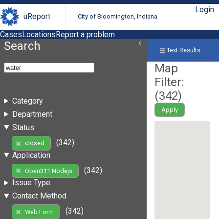
Login
uReport
City of Bloomington, Indiana
Cases
Locations
Report a problem
Search
Text Results
Map
Filter:
(
342
)
Category
Apply
Department
Status
(342)
closed
Application
(342)
Open311 Nodejs
Issue Type
Contact Method
(342)
Web Form