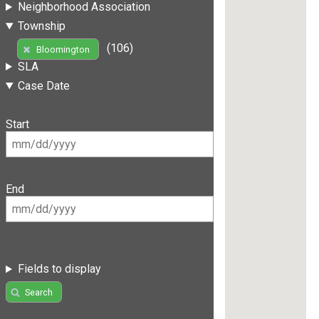
Neighborhood Association
Township
(106)
Bloomington
SLA
Case Date
Start
End
Fields to display
Search