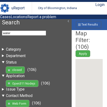
Login
uReport
City of Bloomington, Indiana
Cases
Locations
Report a problem
Search
Text Results
Map
Filter:
(
106
)
Category
Apply
Department
Status
(106)
closed
Application
(106)
Open311 Nodejs
Issue Type
Contact Method
(106)
Web Form