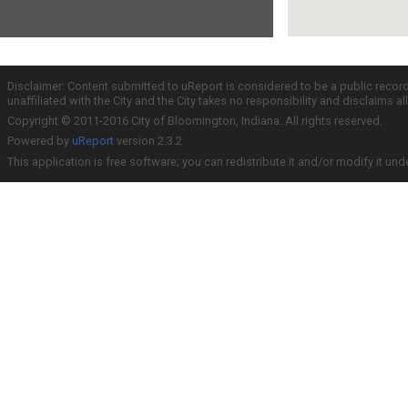
Disclaimer: Content submitted to uReport is considered to be a public recor
unaffiliated with the City and the City takes no responsibility and disclaims 
Copyright © 2011-2016 City of Bloomington, Indiana. All rights reserved.
Powered by
uReport
version 2.3.2
This application is free software; you can redistribute it and/or modify it und