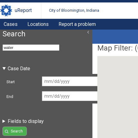
uReport
City of Bloomington, Indiana
Cases
Locations
Report a problem
Search
Map Filter: (
Case Date
Start
End
Fields to display
Search