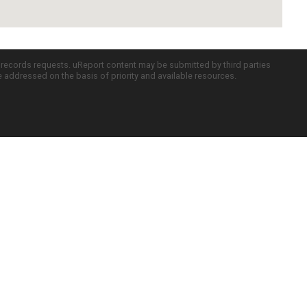
c records requests. uReport content may be submitted by third parties
re addressed on the basis of priority and available resources.