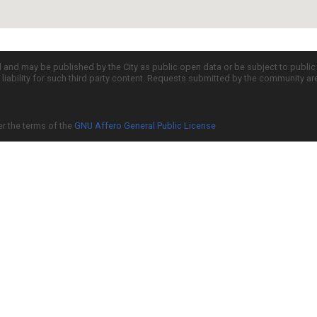
d and may be published by the City as public open data or be subject to publi
all liability for such third party content. Requests submitted by the community a
er the terms of the
GNU Affero General Public License