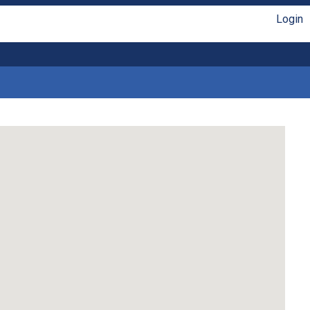
Login