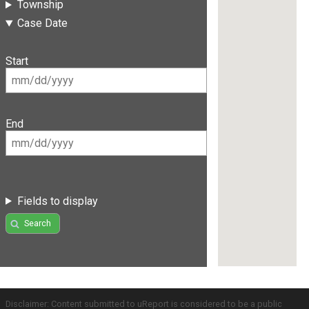
Township
Case Date
Start
End
Fields to display
Search
Disclaimer: Content submitted to uReport is considered to be a public