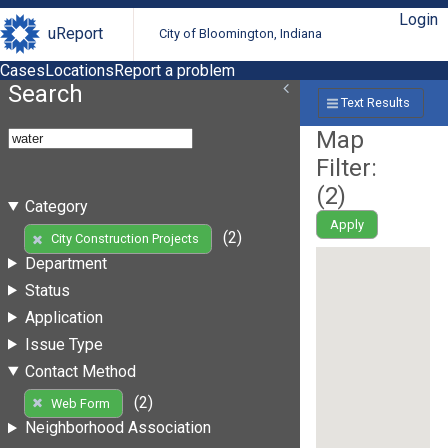
Login
uReport
City of Bloomington, Indiana
Cases
Locations
Report a problem
Search
Text Results
Map
Filter:
(
2
)
Category
Apply
(2)
City Construction Projects
Department
Status
Application
Issue Type
Contact Method
(2)
Web Form
Neighborhood Association