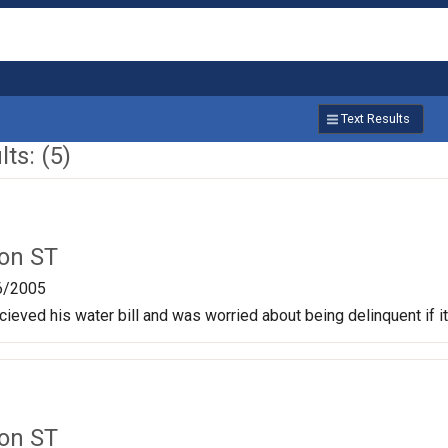
Text Results
ts: (5)
on ST
6/2005
cieved his water bill and was worried about being delinquent if i
on ST