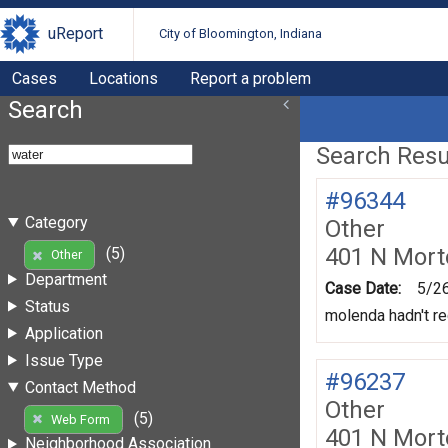
uReport
City of Bloomington, Indiana
Cases
Locations
Report a problem
Search
Search Resul
#96344
Category
Other
401 N Mort
(5)
Other
Department
Case Date:
5/2
Status
molenda hadn't re
Application
Issue Type
#96237
Contact Method
Other
(5)
Web Form
401 N Mort
Neighborhood Association