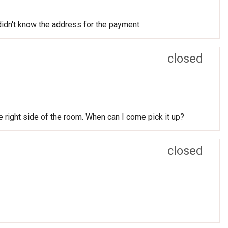
 didn't know the address for the payment.
closed
he right side of the room. When can I come pick it up?
closed