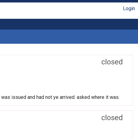
Login
closed
t was issued and had not ye arrived. asked where it was.
closed