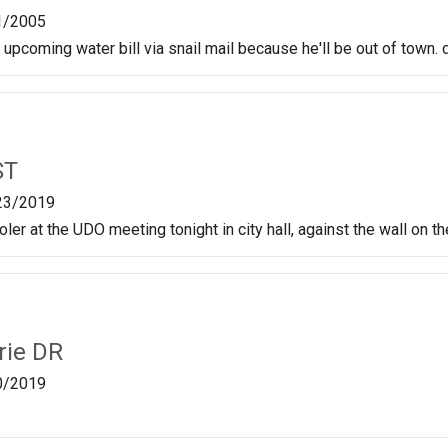
1/2005
 upcoming water bill via snail mail because he'll be out of town.
ST
23/2019
oler at the UDO meeting tonight in city hall, against the wall on t
rie DR
0/2019