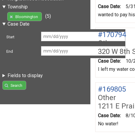
Case Date:
5/3
Township
wanted to pay his
(5)
Bloomington
Case Date
#170794
Start
Other
320 W 8th 
End
Case Date:
10/
I left my water co
Fields to display
Search
#169805
Other
1211 E Prai
Case Date:
8/1
No water!