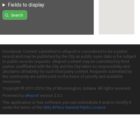
Fields to display
Search
Disclaimer: Content submitted to uReport is considered to be a public
record and may be published by the City as public open data or be subject
to public records requests. uReport content may be submitted by third
parties unaffiliated with the City and the City takes no responsibility and
disclaims all liability for such third party content. Requests submitted by
the community are addressed on the basis of priority and available
resources.
Copyright © 2011-2016 City of Bloomington, Indiana. All rights reserved.
Powered by
uReport
version 2.3.2
This application is free software; you can redistribute it and/or modify it
under the terms of the
GNU Affero General Public License