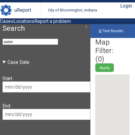
Login
uReport
City of Bloomington, Indiana
Cases
Locations
Report a problem
Search
Text Results
Map
Filter:
(
0
)
Case Date
Apply
Start
End