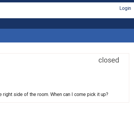
Login
closed
he right side of the room. When can I come pick it up?