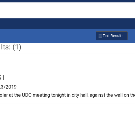
Text Results
ts: (1)
ST
23/2019
oler at the UDO meeting tonight in city hall, against the wall on t