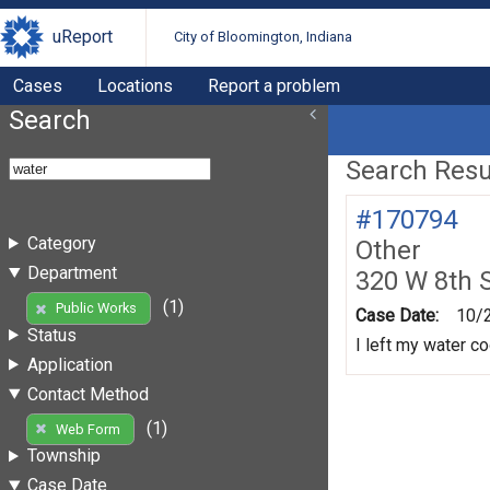
uReport
City of Bloomington, Indiana
Cases
Locations
Report a problem
Search
Search Resul
#170794
Category
Other
Department
320 W 8th 
(1)
Public Works
Case Date:
10/
Status
I left my water co
Application
Contact Method
(1)
Web Form
Township
Case Date