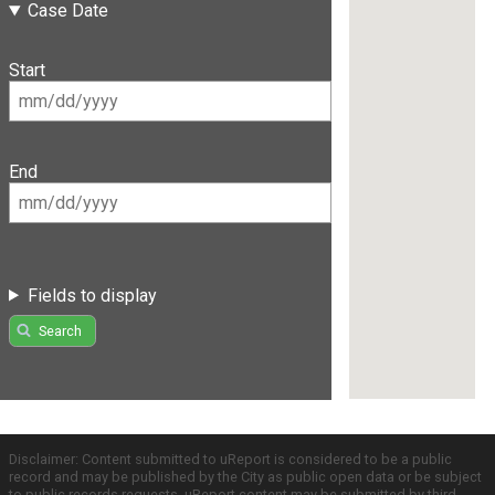
Case Date
Start
End
Fields to display
Search
Disclaimer: Content submitted to uReport is considered to be a public
record and may be published by the City as public open data or be subject
to public records requests. uReport content may be submitted by third