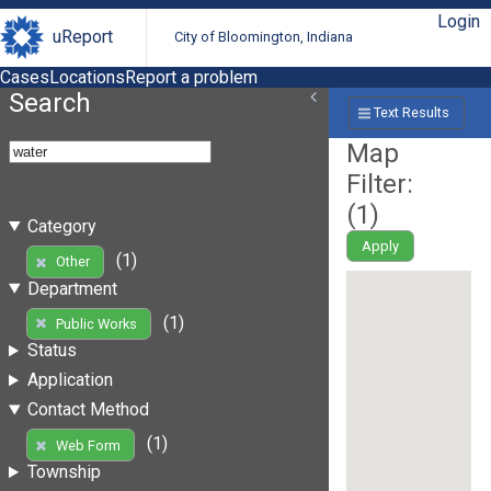
Login
uReport
City of Bloomington, Indiana
Cases
Locations
Report a problem
Search
Text Results
Map
Filter:
(
1
)
Category
Apply
(1)
Other
Department
(1)
Public Works
Status
Application
Contact Method
(1)
Web Form
Township