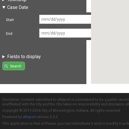
Case Date
Start
End
Fields to display
Search
Disclaimer: Content submitted to uReport is considered to be a public recor
unaffiliated with the City and the City takes no responsibility and disclaims 
Copyright © 2011-2016 City of Bloomington, Indiana. All rights reserved.
Powered by
uReport
version 2.3.2
This application is free software; you can redistribute it and/or modify it und