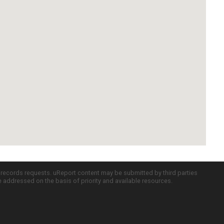
c records requests. uReport content may be submitted by third parties
re addressed on the basis of priority and available resources.