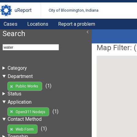
uReport
City of Bloomington, Indiana
Cases
Locations
Report a problem
Search
Map Filter: (
Category
Department
(1)
Public Works
Status
Application
(1)
Open311 Nodejs
Contact Method
(1)
Web Form
Township