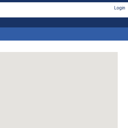
Login