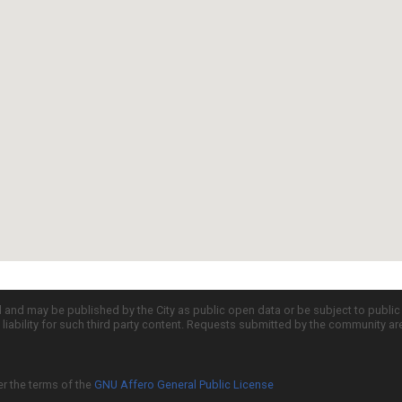
d and may be published by the City as public open data or be subject to publi
all liability for such third party content. Requests submitted by the community a
er the terms of the
GNU Affero General Public License