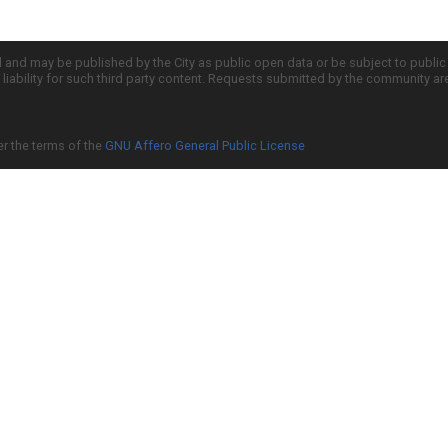
d and may be published by the City as public open data or be subject to publi
all liability for such third party content. Requests submitted by the community a
er the terms of the
GNU Affero General Public License