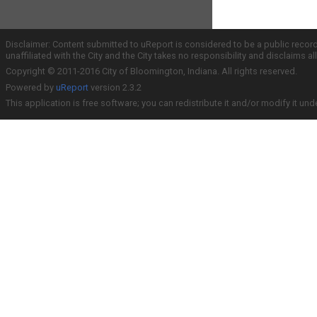
Disclaimer: Content submitted to uReport is considered to be a public recor
unaffiliated with the City and the City takes no responsibility and disclaims 
Copyright © 2011-2016 City of Bloomington, Indiana. All rights reserved.
Powered by
uReport
version 2.3.2
This application is free software; you can redistribute it and/or modify it und