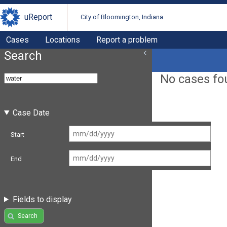
uReport
City of Bloomington, Indiana
Cases
Locations
Report a problem
Search
No cases fo
Case Date
Start
End
Fields to display
Search