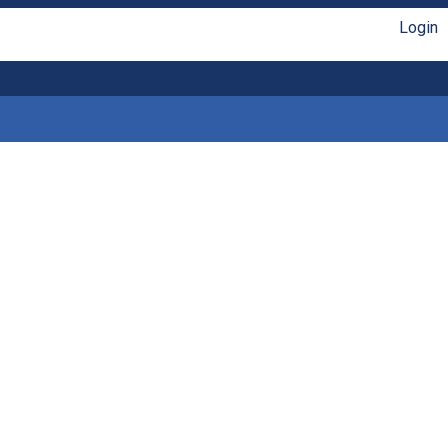
Login