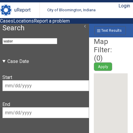
Login
uReport
City of Bloomington, Indiana
Cases
Locations
Report a problem
Search
Text Results
Map
Filter:
(
0
)
Case Date
Apply
Start
End