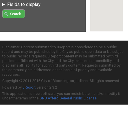
Fields to display
Search
Disclaimer: Content submitted to uReport is considered to be a public
record and may be published by the City as public open data or be subject
to public records requests. uReport content may be submitted by third
parties unaffiliated with the City and the City takes no responsibility and
disclaims all liability for such third party content. Requests submitted by
the community are addressed on the basis of priority and available
resources.
Copyright © 2011-2016 City of Bloomington, Indiana. All rights reserved.
Powered by
uReport
version 2.3.2
This application is free software; you can redistribute it and/or modify it
under the terms of the
GNU Affero General Public License