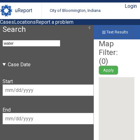
Login
uReport
City of Bloomington, Indiana
Cases
Locations
Report a problem
Search
Text Results
Map
Filter:
(
0
)
Case Date
Apply
Start
End