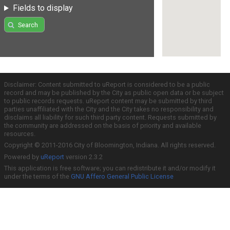
Fields to display
Search
Disclaimer: Content submitted to uReport is considered to be a public
record and may be published by the City as public open data or be subject
to public records requests. uReport content may be submitted by third
parties unaffiliated with the City and the City takes no responsibility and
disclaims all liability for such third party content. Requests submitted by
the community are addressed on the basis of priority and available
resources.
Copyright © 2011-2016 City of Bloomington, Indiana. All rights reserved.
Powered by
uReport
version 2.3.2
This application is free software; you can redistribute it and/or modify it
under the terms of the
GNU Affero General Public License