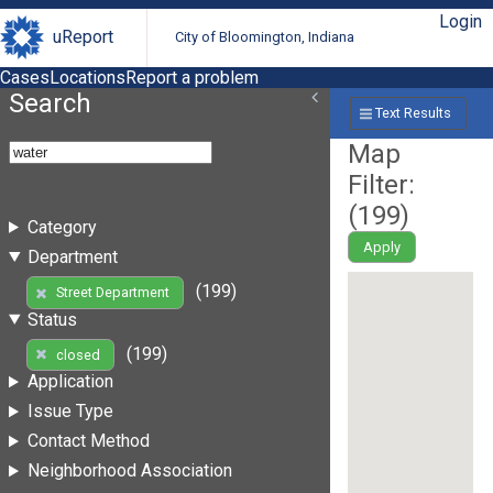
Login
uReport
City of Bloomington, Indiana
Cases
Locations
Report a problem
Search
Text Results
Map
Filter:
(
199
)
Category
Apply
Department
(199)
Street Department
Status
(199)
closed
Application
Issue Type
Contact Method
Neighborhood Association