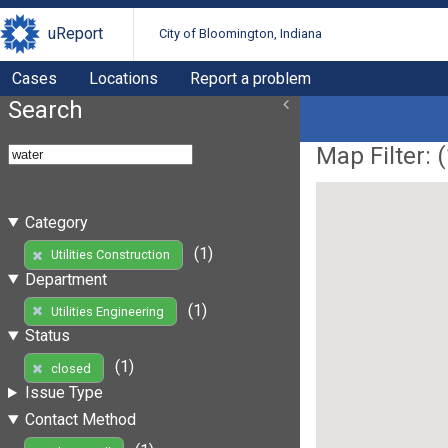
uReport
City of Bloomington, Indiana
Cases
Locations
Report a problem
Search
Map Filter: (
Category
(1)
Utilities Construction
Department
(1)
Utilities Engineering
Status
(1)
closed
Issue Type
Contact Method