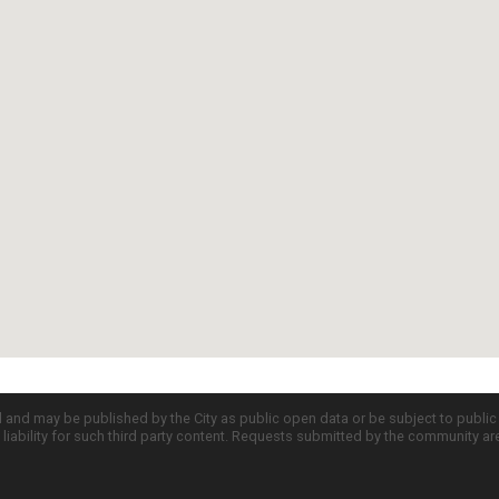
d and may be published by the City as public open data or be subject to publi
all liability for such third party content. Requests submitted by the community a