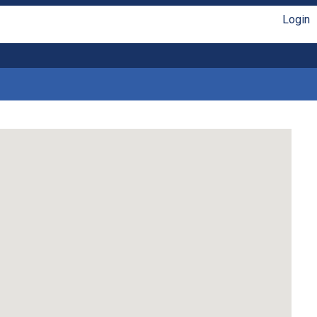
Login