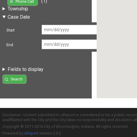
(1)
Phone Call
Township
Case Date
Start
End
Fields to display
Search
Disclaimer: Content submitted to uReport is considered to be a public recor
unaffiliated with the City and the City takes no responsibility and disclaims 
Copyright © 2011-2016 City of Bloomington, Indiana. All rights reserved.
Powered by
uReport
version 2.3.2