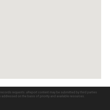
c records requests. uReport content may be submitted by third parties
re addressed on the basis of priority and available resources.