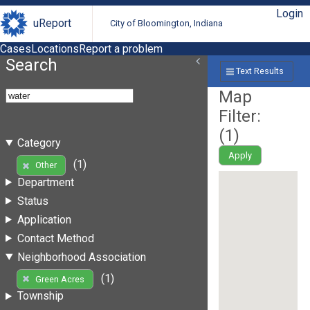
Login
uReport
City of Bloomington, Indiana
Cases
Locations
Report a problem
Search
Text Results
Map
Filter:
(
1
)
Category
Apply
(1)
Other
Department
Status
Application
Contact Method
Neighborhood Association
(1)
Green Acres
Township