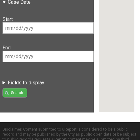
Case Date
Start
End
Fields to display
Search
Disclaimer: Content submitted to uReport is considered to be a public
record and may be published by the City as public open data or be subject
to public records requests. uReport content may be submitted by third