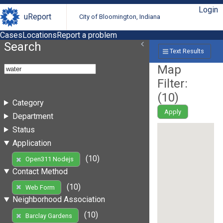
Login
uReport
City of Bloomington, Indiana
Cases
Locations
Report a problem
Search
Text Results
Map
Filter:
(
10
)
Category
Apply
Department
Status
Application
(10)
Open311 Nodejs
Contact Method
(10)
Web Form
Neighborhood Association
(10)
Barclay Gardens