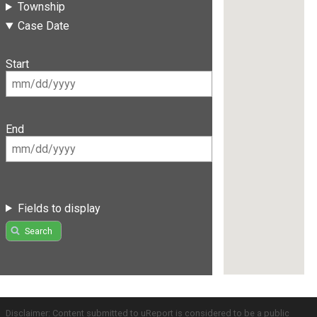
Township
Case Date
Start
End
Fields to display
Search
Disclaimer: Content submitted to uReport is considered to be a public