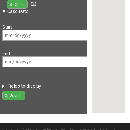
(2)
Other
Case Date
Start
End
Fields to display
Search
Disclaimer: Content submitted to uReport is considered to be a public