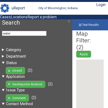
Login
uReport
City of Bloomington, Indiana
Cases
Locations
Report a problem
Search
Text Results
Map
Filter:
(
2
)
Category
Apply
Department
Status
(2)
closed
Application
(2)
GeoReporter Android
Issue Type
(2)
Comment
Contact Method