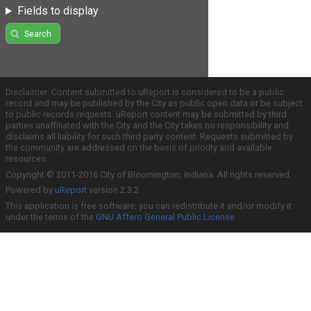
Fields to display
Search
Disclaimer: Content submitted to uReport is considered to be a public
record and may be published by the City as public open data or be subject
to public records requests. uReport content may be submitted by third
parties unaffiliated with the City and the City takes no responsibility and
disclaims all liability for such third party content. Requests submitted by
the community are addressed on the basis of priority and available
resources.
Copyright © 2011-2016 City of Bloomington, Indiana. All rights reserved.
Powered by
uReport
version 2.3.2
This application is free software; you can redistribute it and/or modify it
under the terms of the
GNU Affero General Public License