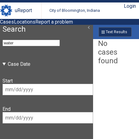
Login
uReport
City of Bloomington, Indiana
Cases
Locations
Report a problem
Search
Text Results
No
cases
found
Case Date
Start
End