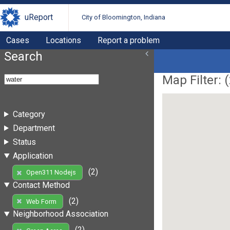
uReport
City of Bloomington, Indiana
Cases
Locations
Report a problem
Search
Map Filter: (
Category
Department
Status
Application
(2)
Open311 Nodejs
Contact Method
(2)
Web Form
Neighborhood Association
(2)