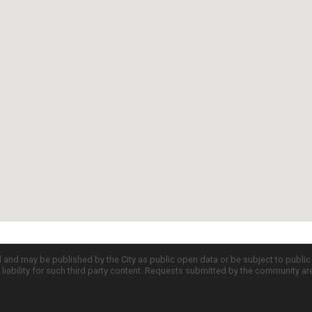
d and may be published by the City as public open data or be subject to publi
all liability for such third party content. Requests submitted by the community a