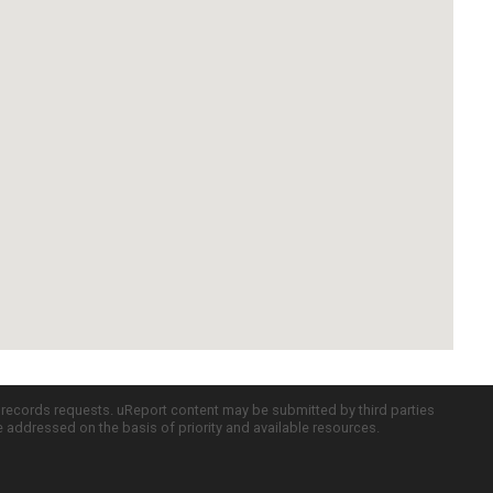
c records requests. uReport content may be submitted by third parties
re addressed on the basis of priority and available resources.