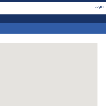
Login