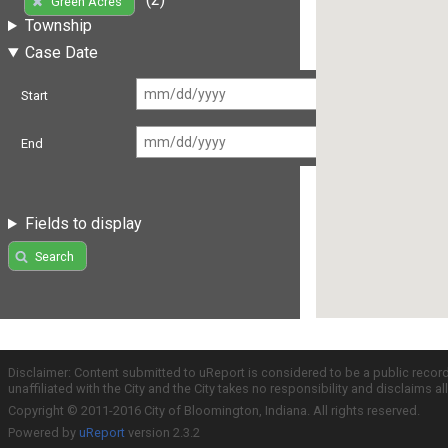
Green Acres
Township
Case Date
Start
End
Fields to display
Search
Disclaimer: Content submitted to uReport is considered to be a public recor
unaffiliated with the City and the City takes no responsibility and disclaims 
Copyright © 2011-2016 City of Bloomington, Indiana. All rights reserved.
Powered by
uReport
version 2.3.2