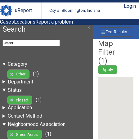
Login
uReport
City of Bloomington, Indiana
Cases
Locations
Report a problem
Search
Text Results
Map
Filter:
(
1
)
Category
Apply
(1)
Other
Department
Status
(1)
closed
Application
Contact Method
Neighborhood Association
(1)
Green Acres