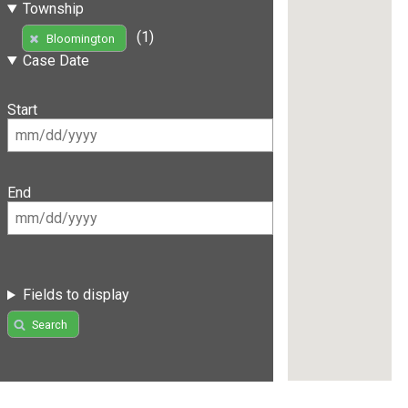
Township
(1)
Bloomington
Case Date
Start
End
Fields to display
Search