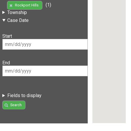
(1)
Rockport Hills
Township
Case Date
Start
End
Fields to display
Search