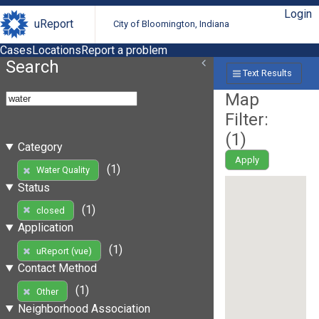
Login
uReport
City of Bloomington, Indiana
Cases
Locations
Report a problem
Search
Text Results
Map
Filter:
(
1
)
Category
Apply
(1)
Water Quality
Status
(1)
closed
Application
(1)
uReport (vue)
Contact Method
(1)
Other
Neighborhood Association