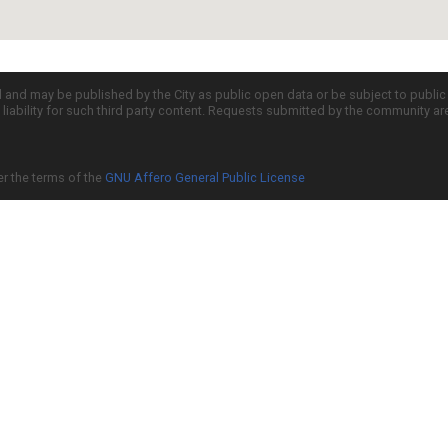
d and may be published by the City as public open data or be subject to publi
all liability for such third party content. Requests submitted by the community a
er the terms of the
GNU Affero General Public License