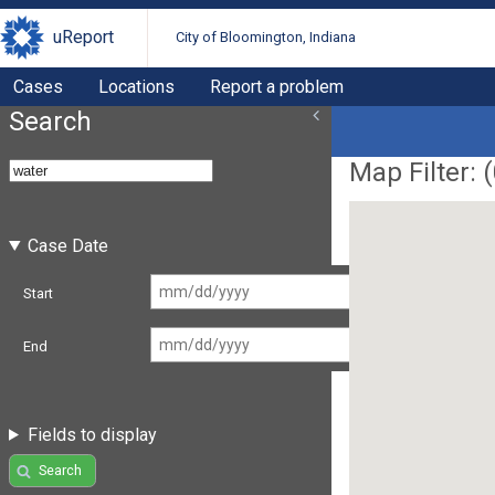
uReport
City of Bloomington, Indiana
Cases
Locations
Report a problem
Search
Map Filter: (
Case Date
Start
End
Fields to display
Search