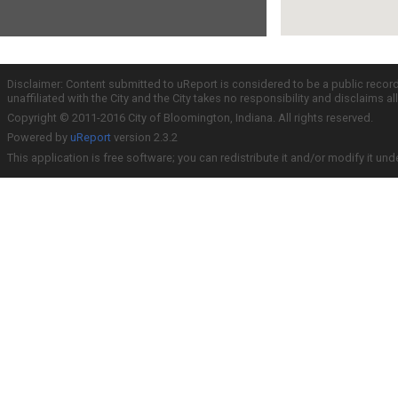
Disclaimer: Content submitted to uReport is considered to be a public recor
unaffiliated with the City and the City takes no responsibility and disclaims 
Copyright © 2011-2016 City of Bloomington, Indiana. All rights reserved.
Powered by
uReport
version 2.3.2
This application is free software; you can redistribute it and/or modify it und