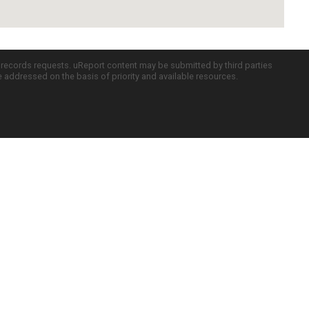
c records requests. uReport content may be submitted by third parties
re addressed on the basis of priority and available resources.