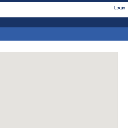
Login