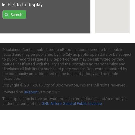
Fields to display
Search
Disclaimer: Content submitted to uReport is considered to be a public
record and may be published by the City as public open data or be subject
to public records requests. uReport content may be submitted by third
parties unaffiliated with the City and the City takes no responsibility and
disclaims all liability for such third party content. Requests submitted by
the community are addressed on the basis of priority and available
resources.
Copyright © 2011-2016 City of Bloomington, Indiana. All rights reserved.
Powered by
uReport
version 2.3.2
This application is free software; you can redistribute it and/or modify it
under the terms of the
GNU Affero General Public License