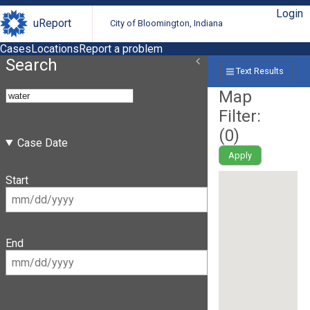
Login
uReport
City of Bloomington, Indiana
Cases
Locations
Report a problem
Search
Text Results
Map
Filter:
(
0
)
Case Date
Apply
Start
End