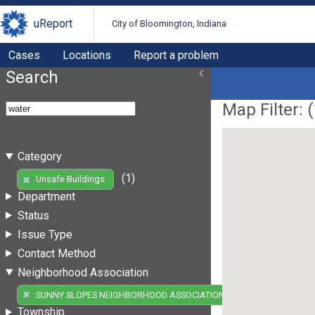
uReport
City of Bloomington, Indiana
Cases
Locations
Report a problem
Search
Map Filter: (
Category
(1)
Unsafe Buildings
Department
Status
Issue Type
Contact Method
Neighborhood Association
(1)
SUNNY SLOPES NEIGHBORHOOD ASSOCIATION
Township