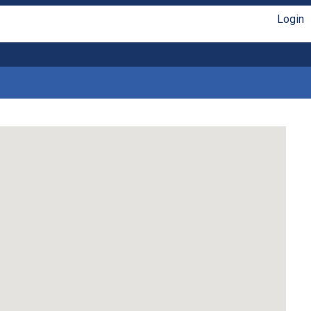
Login