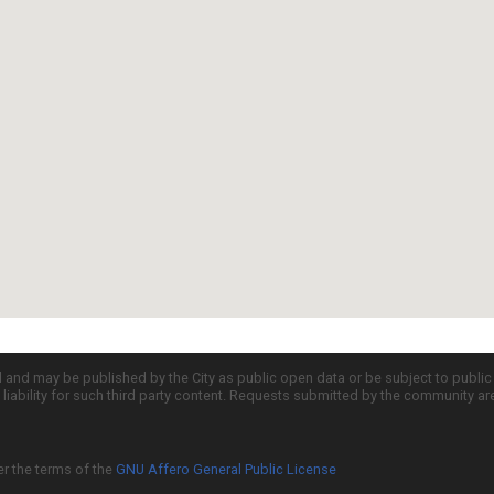
d and may be published by the City as public open data or be subject to publi
all liability for such third party content. Requests submitted by the community a
er the terms of the
GNU Affero General Public License